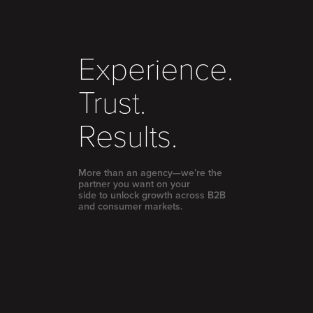
Experience.
Trust.
Results.
More than an agency—we’re the
partner you want on your
side to unlock growth across B2B
and consumer markets.