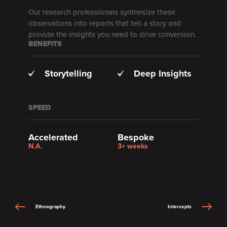
Our research professionals synthesize these
observations into reports that tell a story and
provide the insights you need to drive conversion.
BENEFITS
Storytelling
Deep Insights
SPEED
Accelerated
Bespoke
N.A.
3+ weeks
Ethnography
Intercepts