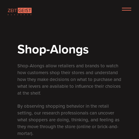
Shop-Alongs
Shop-Alongs allow retailers and brands to watch
how customers shop their stores and understand
how they make decisions on what to purchase and
what levers are available to influence their choices
at the shelf.
By observing shopping behavior in the retail
setting, our research professionals can uncover
what shoppers are doing, thinking, and feeling as
they move through the store (online or brick-and-
mortar).